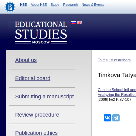
HSE
About HSE
Study
Research
News & Events
About us
To the list of authors
Timkova Taty
Editorial board
Can the School Infl ue
Analyzing the Results
Submitting a manuscript
[2009] №2 P. 87-107
Review procedure
Publication ethics