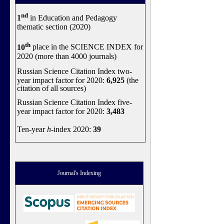
nd
1
in Education and Pedagogy
thematic section (2020)
th
10
place in the SCIENCE INDEX for
2020 (more than 4000 journals)
Russian Science Citation Index two-
year impact factor for 2020:
6,925
(the
citation of all sources)
Russian Science Citation Index five-
year impact factor for 2020:
3,483
Ten-year
h
-index 2020:
39
Journal's Indexing