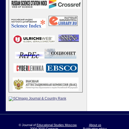
© Journal of
Educational Studies Moscow
,
About us
2004-2015
Contacts
Publication ethics