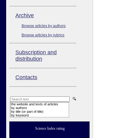
Аrchive
Browse articles by authors
Browse articles by rubrics
Subscription and
distribution
Contacts
the website and texts of articles
by authors
by title (or part of title)
by keyword
Science Index rating